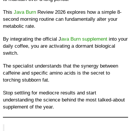
This
Java Burn
Review 2026 explores how a simple 8-
second morning routine can fundamentally alter your
metabolic rate.
By integrating the official J
ava Burn supplement
into your
daily coffee, you are activating a dormant biological
switch.
The specialist understands that the synergy between
caffeine and specific amino acids is the secret to
torching stubborn fat.
Stop settling for mediocre results and start
understanding the science behind the most talked-about
supplement of the year.