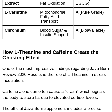
Extract
Fat Oxidation
EGCG)
L-Carnitine
Mitochondrial
A (Pure Grade)
Fatty Acid
Transport
Chromium
Blood Sugar &
A (Bioavailable)
Insulin Support
How L-Theanine and Caffeine Create the
Ghosting Effect
One of the most impressive findings regarding Java Burn
Review 2026 Results is the role of L-Theanine in stress
modulation.
Caffeine alone can often cause a “crash” which signals
the body to store fat due to elevated cortisol levels.
The official Java Burn supplement includes a precise