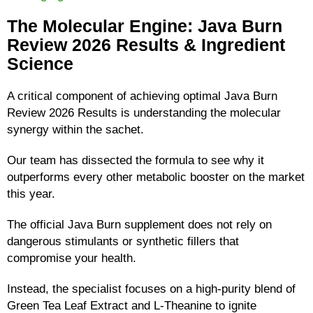
The Molecular Engine: Java Burn
Review 2026 Results & Ingredient
Science
A critical component of achieving optimal Java Burn
Review 2026 Results is understanding the molecular
synergy within the sachet.
Our team has dissected the formula to see why it
outperforms every other metabolic booster on the market
this year.
The official Java Burn supplement does not rely on
dangerous stimulants or synthetic fillers that
compromise your health.
Instead, the specialist focuses on a high-purity blend of
Green Tea Leaf Extract and L-Theanine to ignite