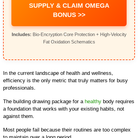
SUPPLY & CLAIM OMEGA
BONUS >>
Includes:
Bio-Encryption Core Protection + High-Velocity
Fat Oxidation Schematics
In the current landscape of health and wellness,
efficiency is the only metric that truly matters for busy
professionals.
The building drawing package for a
healthy
body requires
a foundation that works with your existing habits, not
against them.
Most people fail because their routines are too complex
to maintain over a long period.