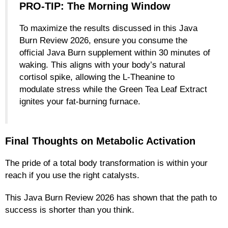
PRO-TIP: The Morning Window
To maximize the results discussed in this Java
Burn Review 2026, ensure you consume the
official Java Burn supplement within 30 minutes of
waking. This aligns with your body’s natural
cortisol spike, allowing the L-Theanine to
modulate stress while the Green Tea Leaf Extract
ignites your fat-burning furnace.
Final Thoughts on Metabolic Activation
The pride of a total body transformation is within your
reach if you use the right catalysts.
This Java Burn Review 2026 has shown that the path to
success is shorter than you think.