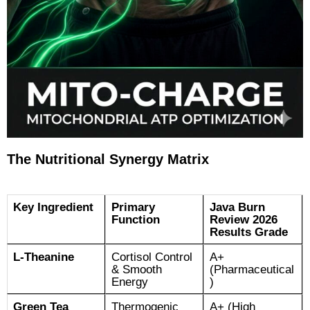
The Nutritional Synergy Matrix
Key Ingredient
Primary
Java Burn
Function
Review 2026
Results Grade
L-Theanine
Cortisol Control
A+
& Smooth
(Pharmaceutical
Energy
)
Green Tea
Thermogenic
A+ (High