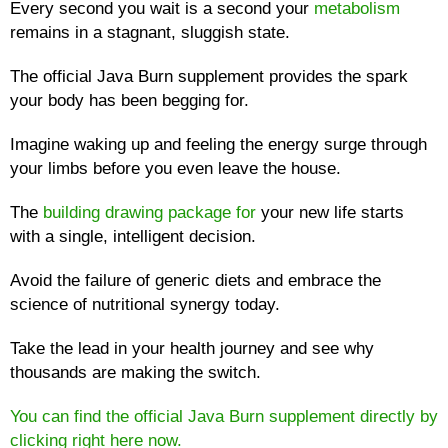
Every second you wait is a second your
metabolism
remains in a stagnant, sluggish state.
The official Java Burn supplement provides the spark
your body has been begging for.
Imagine waking up and feeling the energy surge through
your limbs before you even leave the house.
The
building drawing package for
your new life starts
with a single, intelligent decision.
Avoid the failure of generic diets and embrace the
science of nutritional synergy today.
Take the lead in your health journey and see why
thousands are making the switch.
You can find the official Java Burn supplement directly by
clicking right here now.