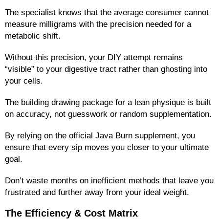
The specialist knows that the average consumer cannot
measure milligrams with the precision needed for a
metabolic shift.
Without this precision, your DIY attempt remains
“visible” to your digestive tract rather than ghosting into
your cells.
The building drawing package for a lean physique is built
on accuracy, not guesswork or random supplementation.
By relying on the official Java Burn supplement, you
ensure that every sip moves you closer to your ultimate
goal.
Don’t waste months on inefficient methods that leave you
frustrated and further away from your ideal weight.
The Efficiency & Cost Matrix