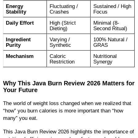
Energy
Fluctuating /
Sustained / High
Stability
Crashes
Focus
Daily Effort
High (Strict
Minimal (8-
Dieting)
Second Ritual)
Ingredient
Varying /
100% Natural /
Purity
Synthetic
GRAS
Mechanism
Caloric
Nutritional
Restriction
Synergy
Why This Java Burn Review 2026 Matters for
Your Future
The world of weight loss changed when we realized that
“how” you burn calories is more important than “how
many” you eat.
This Java Burn Review 2026 highlights the importance of