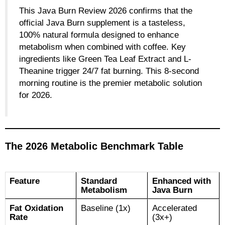
This Java Burn Review 2026 confirms that the
official Java Burn supplement is a tasteless,
100% natural formula designed to enhance
metabolism when combined with coffee. Key
ingredients like Green Tea Leaf Extract and L-
Theanine trigger 24/7 fat burning. This 8-second
morning routine is the premier metabolic solution
for 2026.
The 2026 Metabolic Benchmark Table
Feature
Standard
Enhanced with
Metabolism
Java Burn
Fat Oxidation
Baseline (1x)
Accelerated
Rate
(3x+)