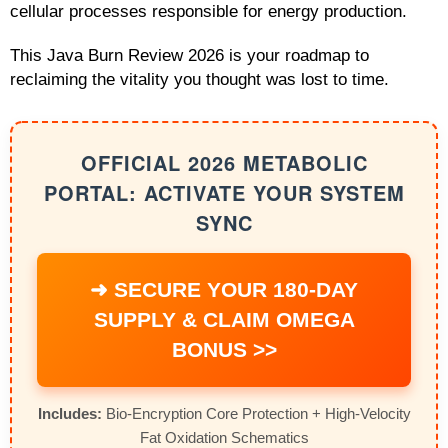
cellular processes responsible for energy production.
This Java Burn Review 2026 is your roadmap to
reclaiming the vitality you thought was lost to time.
OFFICIAL 2026 METABOLIC
PORTAL: ACTIVATE YOUR SYSTEM
SYNC
➜ SECURE YOUR 180-DAY
SUPPLY & CLAIM OMEGA
BONUS >>
Includes:
Bio-Encryption Core Protection + High-Velocity
Fat Oxidation Schematics