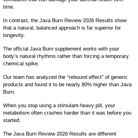
time.
In contrast, the Java Burn Review 2026 Results show
that a natural, balanced approach is far superior for
longevity.
The official Java Burn supplement works with your
body’s natural rhythms rather than forcing a temporary
chemical spike.
Our team has analyzed the “rebound effect” of generic
products and found it to be nearly 80% higher than Java
Burn.
When you stop using a stimulant-heavy pill, your
metabolism often crashes harder than it was before you
started.
The Java Burn Review 2026 Results are different