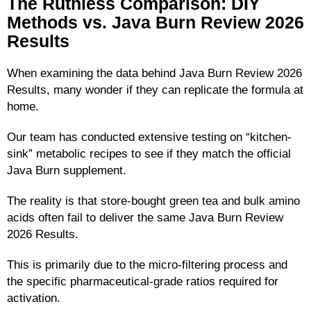
The Ruthless Comparison: DIY
Methods vs. Java Burn Review 2026
Results
When examining the data behind Java Burn Review 2026
Results, many wonder if they can replicate the formula at
home.
Our team has conducted extensive testing on “kitchen-
sink” metabolic recipes to see if they match the official
Java Burn supplement.
The reality is that store-bought green tea and bulk amino
acids often fail to deliver the same Java Burn Review
2026 Results.
This is primarily due to the micro-filtering process and
the specific pharmaceutical-grade ratios required for
activation.