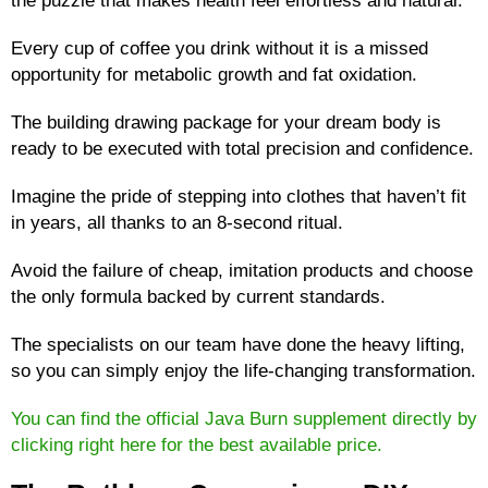
Every cup of coffee you drink without it is a missed
opportunity for metabolic growth and fat oxidation.
The building drawing package for your dream body is
ready to be executed with total precision and confidence.
Imagine the pride of stepping into clothes that haven’t fit
in years, all thanks to an 8-second ritual.
Avoid the failure of cheap, imitation products and choose
the only formula backed by current standards.
The specialists on our team have done the heavy lifting,
so you can simply enjoy the life-changing transformation.
You can find the official Java Burn supplement directly by
clicking right here for the best available price.