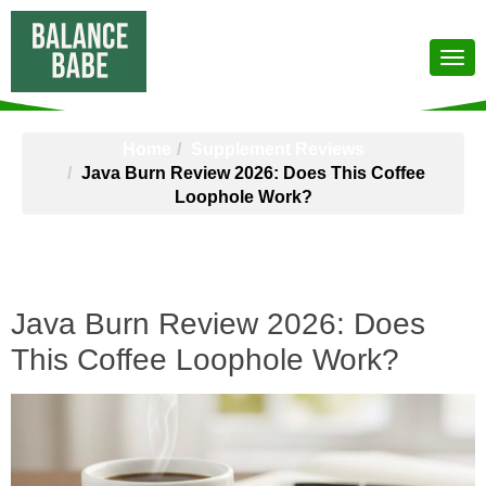
Home
Supplement Reviews
Java Burn Review 2026: Does This Coffee
Loophole Work?
Java Burn Review 2026: Does
This Coffee Loophole Work?