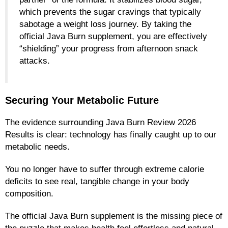
which prevents the sugar cravings that typically
sabotage a weight loss journey. By taking the
official Java Burn supplement, you are effectively
“shielding” your progress from afternoon snack
attacks.
Securing Your Metabolic Future
The evidence surrounding Java Burn Review 2026
Results is clear: technology has finally caught up to our
metabolic needs.
You no longer have to suffer through extreme calorie
deficits to see real, tangible change in your body
composition.
The official Java Burn supplement is the missing piece of
the puzzle that makes health feel effortless and natural.