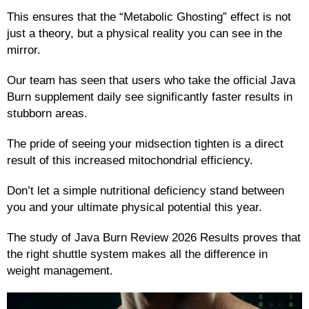
This ensures that the “Metabolic Ghosting” effect is not
just a theory, but a physical reality you can see in the
mirror.
Our team has seen that users who take the official Java
Burn supplement daily see significantly faster results in
stubborn areas.
The pride of seeing your midsection tighten is a direct
result of this increased mitochondrial efficiency.
Don’t let a simple nutritional deficiency stand between
you and your ultimate physical potential this year.
The study of Java Burn Review 2026 Results proves that
the right shuttle system makes all the difference in
weight management.