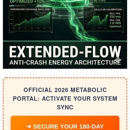
OFFICIAL 2026 METABOLIC
PORTAL: ACTIVATE YOUR SYSTEM
SYNC
➜ SECURE YOUR 180-DAY