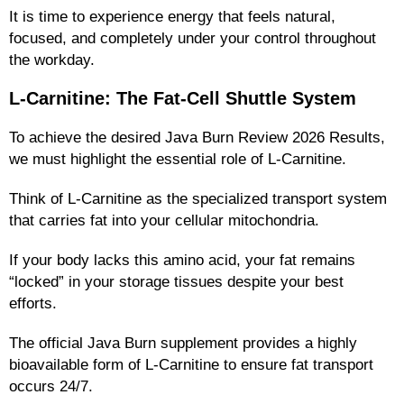
It is time to experience energy that feels natural,
focused, and completely under your control throughout
the workday.
L-Carnitine: The Fat-Cell Shuttle System
To achieve the desired Java Burn Review 2026 Results,
we must highlight the essential role of L-Carnitine.
Think of L-Carnitine as the specialized transport system
that carries fat into your cellular mitochondria.
If your body lacks this amino acid, your fat remains
“locked” in your storage tissues despite your best
efforts.
The official Java Burn supplement provides a highly
bioavailable form of L-Carnitine to ensure fat transport
occurs 24/7.