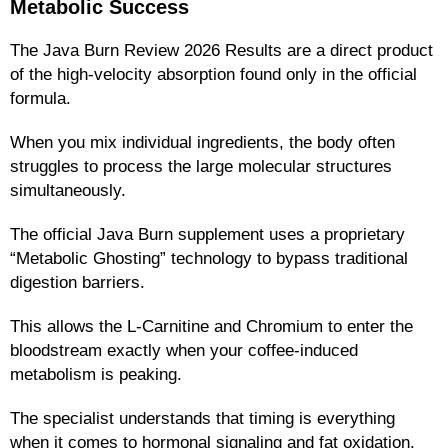
Metabolic Success
The Java Burn Review 2026 Results are a direct product
of the high-velocity absorption found only in the official
formula.
When you mix individual ingredients, the body often
struggles to process the large molecular structures
simultaneously.
The official Java Burn supplement uses a proprietary
“Metabolic Ghosting” technology to bypass traditional
digestion barriers.
This allows the L-Carnitine and Chromium to enter the
bloodstream exactly when your coffee-induced
metabolism is peaking.
The specialist understands that timing is everything
when it comes to hormonal signaling and fat oxidation.