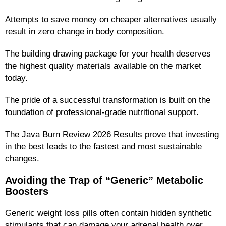
Attempts to save money on cheaper alternatives usually
result in zero change in body composition.
The building drawing package for your health deserves
the highest quality materials available on the market
today.
The pride of a successful transformation is built on the
foundation of professional-grade nutritional support.
The Java Burn Review 2026 Results prove that investing
in the best leads to the fastest and most sustainable
changes.
Avoiding the Trap of “Generic” Metabolic
Boosters
Generic weight loss pills often contain hidden synthetic
stimulants that can damage your adrenal health over