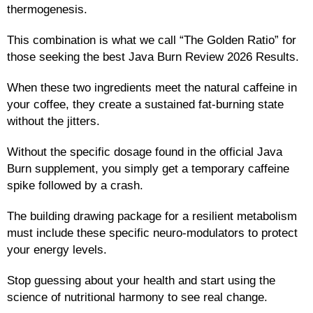
thermogenesis.
This combination is what we call “The Golden Ratio” for
those seeking the best Java Burn Review 2026 Results.
When these two ingredients meet the natural caffeine in
your coffee, they create a sustained fat-burning state
without the jitters.
Without the specific dosage found in the official Java
Burn supplement, you simply get a temporary caffeine
spike followed by a crash.
The building drawing package for a resilient metabolism
must include these specific neuro-modulators to protect
your energy levels.
Stop guessing about your health and start using the
science of nutritional harmony to see real change.