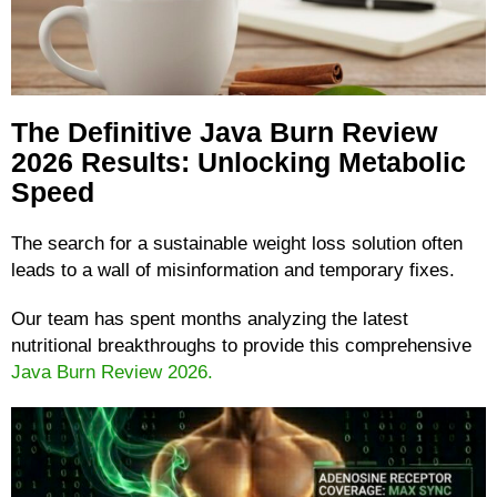
The Definitive Java Burn Review
2026 Results: Unlocking Metabolic
Speed
The search for a sustainable weight loss solution often
leads to a wall of misinformation and temporary fixes.
Our team has spent months analyzing the latest
nutritional breakthroughs to provide this comprehensive
Java Burn Review 2026.