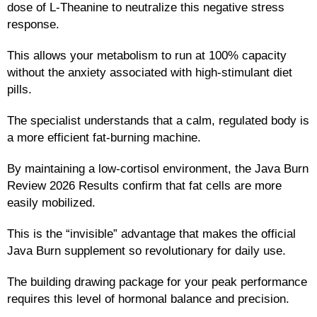
dose of L-Theanine to neutralize this negative stress
response.
This allows your metabolism to run at 100% capacity
without the anxiety associated with high-stimulant diet
pills.
The specialist understands that a calm, regulated body is
a more efficient fat-burning machine.
By maintaining a low-cortisol environment, the Java Burn
Review 2026 Results confirm that fat cells are more
easily mobilized.
This is the “invisible” advantage that makes the official
Java Burn supplement so revolutionary for daily use.
The building drawing package for your peak performance
requires this level of hormonal balance and precision.