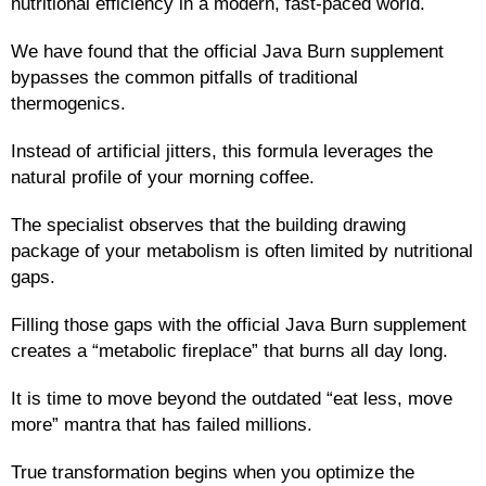
nutritional efficiency in a modern, fast-paced world.
We have found that the official Java Burn supplement
bypasses the common pitfalls of traditional
thermogenics.
Instead of artificial jitters, this formula leverages the
natural profile of your morning coffee.
The specialist observes that the building drawing
package of your metabolism is often limited by nutritional
gaps.
Filling those gaps with the official Java Burn supplement
creates a “metabolic fireplace” that burns all day long.
It is time to move beyond the outdated “eat less, move
more” mantra that has failed millions.
True transformation begins when you optimize the