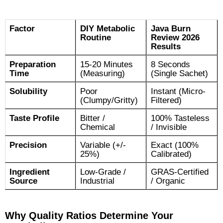
Factor
DIY Metabolic
Java Burn
Routine
Review 2026
Results
Preparation
15-20 Minutes
8 Seconds
Time
(Measuring)
(Single Sachet)
Solubility
Poor
Instant (Micro-
(Clumpy/Gritty)
Filtered)
Taste Profile
Bitter /
100% Tasteless
Chemical
/ Invisible
Precision
Variable (+/-
Exact (100%
25%)
Calibrated)
Ingredient
Low-Grade /
GRAS-Certified
Source
Industrial
/ Organic
Why Quality Ratios Determine Your