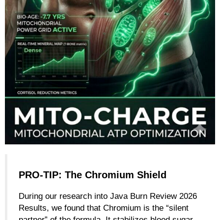
PRO-TIP: The Chromium Shield
During our research into Java Burn Review 2026
Results, we found that Chromium is the “silent
partner” of the formula. It stabilizes blood sugar,