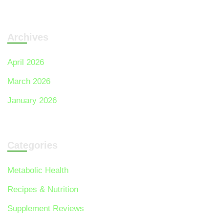
Archives
April 2026
March 2026
January 2026
Categories
Metabolic Health
Recipes & Nutrition
Supplement Reviews