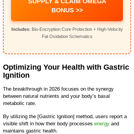
SUPPLY & CLAIM OMEGA
BONUS >>
Includes:
Bio-Encryption Core Protection + High-Velocity
Fat Oxidation Schematics
Optimizing Your Health with Gastric
Ignition
The breakthrough in 2026 focuses on the synergy
between natural nutrients and your body’s basal
metabolic rate.
By utilizing the [Gastric Ignition] method, users report a
visible shift in how their body processes
energy
and
maintains gastric health.