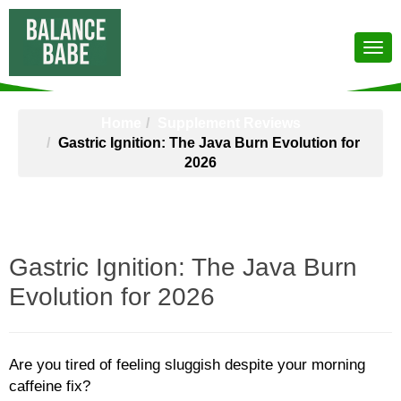
Home
Supplement Reviews
Gastric Ignition: The Java Burn Evolution for
2026
Gastric Ignition: The Java Burn
Evolution for 2026
Are you tired of feeling sluggish despite your morning
caffeine fix?