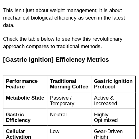
This isn’t just about weight management; it is about
mechanical biological efficiency as seen in the latest
data.
Check the table below to see how this revolutionary
approach compares to traditional methods.
[Gastric Ignition] Efficiency Metrics
Performance
Traditional
Gastric Ignition
Feature
Morning Coffee
Protocol
Metabolic State
Passive /
Active &
Temporary
Increased
Gastric
Neutral
Highly
Efficiency
Optimized
Cellular
Low
Gear-Driven
Activation
(High)