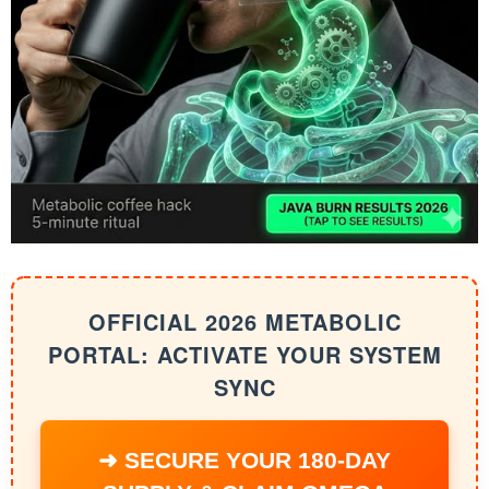
OFFICIAL 2026 METABOLIC
PORTAL: ACTIVATE YOUR SYSTEM
SYNC
➜ SECURE YOUR 180-DAY