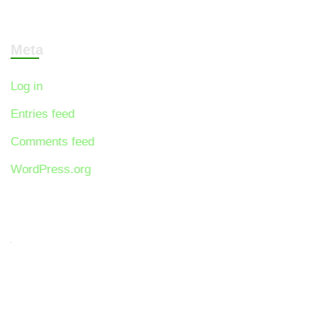
Meta
Log in
Entries feed
Comments feed
WordPress.org