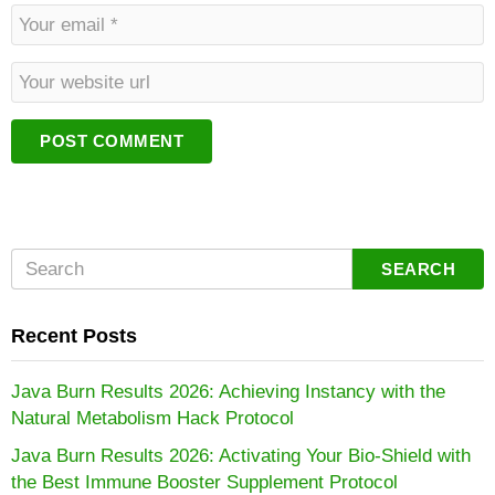
m
E
e
m
*
a
W
i
e
l
b
*
s
i
t
e
SEARCH
Recent Posts
Java Burn Results 2026: Achieving Instancy with the
Natural Metabolism Hack Protocol
Java Burn Results 2026: Activating Your Bio-Shield with
the Best Immune Booster Supplement Protocol