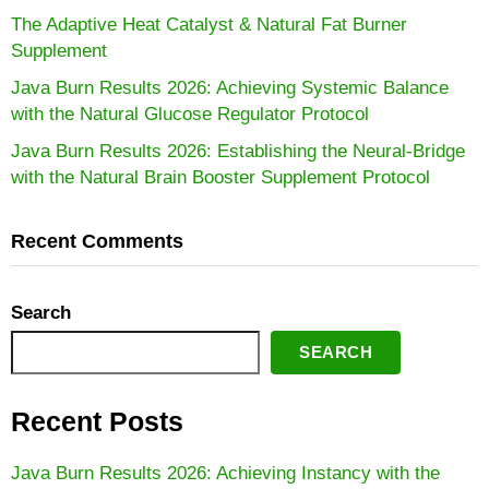
The Adaptive Heat Catalyst & Natural Fat Burner
Supplement
Java Burn Results 2026: Achieving Systemic Balance
with the Natural Glucose Regulator Protocol
Java Burn Results 2026: Establishing the Neural-Bridge
with the Natural Brain Booster Supplement Protocol
Recent Comments
Search
SEARCH
Recent Posts
Java Burn Results 2026: Achieving Instancy with the