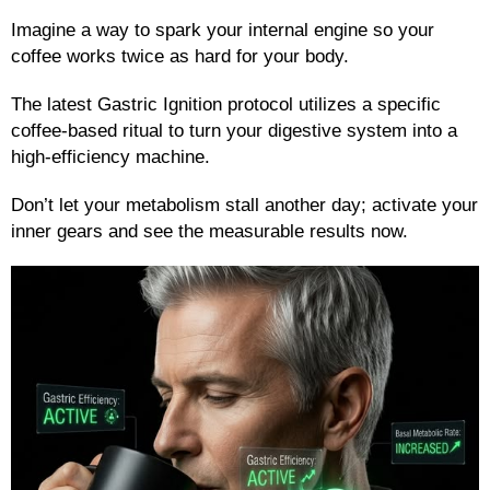
Imagine a way to spark your internal engine so your
coffee works twice as hard for your body.
The latest Gastric Ignition protocol utilizes a specific
coffee-based ritual to turn your digestive system into a
high-efficiency machine.
Don’t let your metabolism stall another day; activate your
inner gears and see the measurable results now.