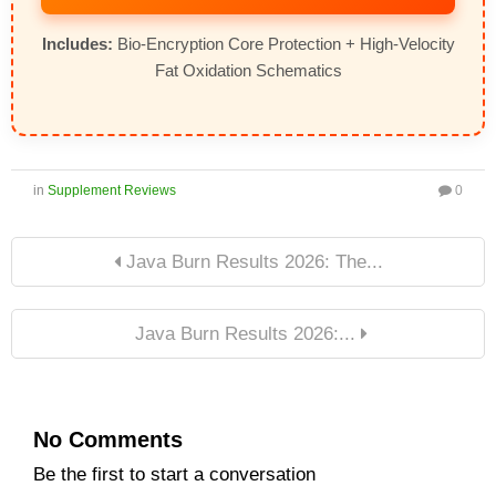
Includes:
Bio-Encryption Core Protection + High-Velocity
Fat Oxidation Schematics
in
Supplement Reviews
0
Java Burn Results 2026: The...
Java Burn Results 2026:...
No Comments
Be the first to start a conversation