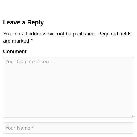
Leave a Reply
Your email address will not be published.
Required fields
are marked
*
Comment
N
a