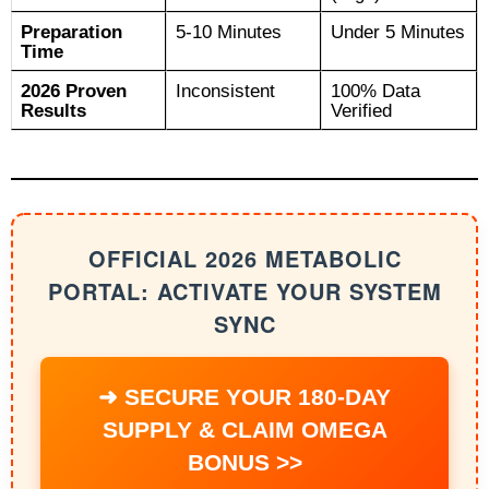
Preparation
5-10 Minutes
Under 5 Minutes
Time
2026 Proven
Inconsistent
100% Data
Results
Verified
OFFICIAL 2026 METABOLIC
PORTAL: ACTIVATE YOUR SYSTEM
SYNC
➜ SECURE YOUR 180-DAY
SUPPLY & CLAIM OMEGA
BONUS >>