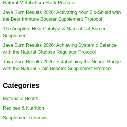
Natural Metabolism Hack Protocol
Java Burn Results 2026: Activating Your Bio-Shield with
the Best Immune Booster Supplement Protocol
The Adaptive Heat Catalyst & Natural Fat Burner
Supplement
Java Burn Results 2026: Achieving Systemic Balance
with the Natural Glucose Regulator Protocol
Java Burn Results 2026: Establishing the Neural-Bridge
with the Natural Brain Booster Supplement Protocol
Categories
Metabolic Health
Recipes & Nutrition
Supplement Reviews