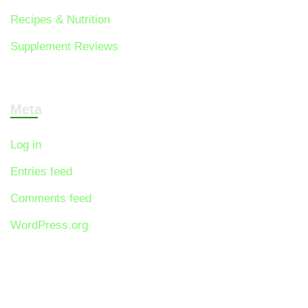
Recipes & Nutrition
Supplement Reviews
Meta
Log in
Entries feed
Comments feed
WordPress.org