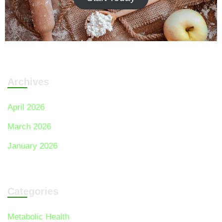
Archives
April 2026
March 2026
January 2026
Categories
Metabolic Health