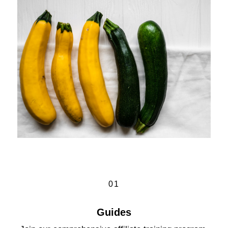
01
Guides