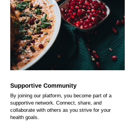
Supportive Community
By joining our platform, you become part of a
supportive network. Connect, share, and
collaborate with others as you strive for your
health goals.