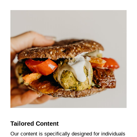
Tailored Content
Our content is specifically designed for individuals