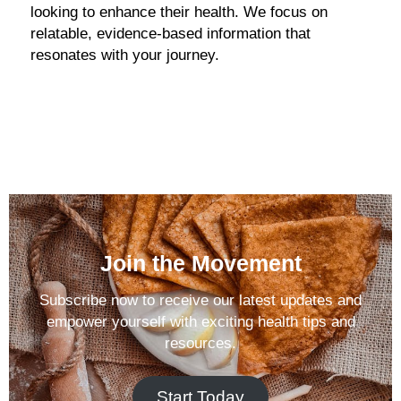
looking to enhance their health. We focus on
relatable, evidence-based information that
resonates with your journey.
Join the Movement
Subscribe now to receive our latest updates and
empower yourself with exciting health tips and
resources.
Start Today