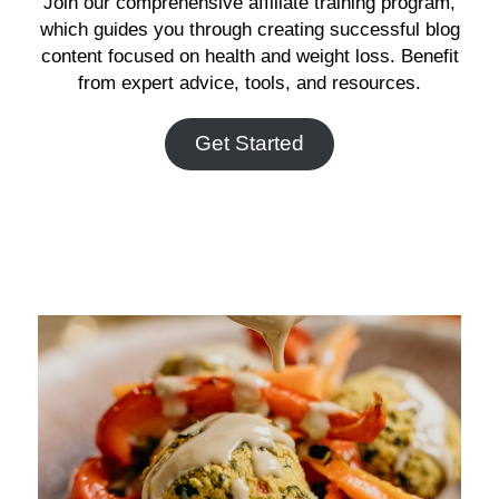
Join our comprehensive affiliate training program,
which guides you through creating successful blog
content focused on health and weight loss. Benefit
from expert advice, tools, and resources.
Get Started