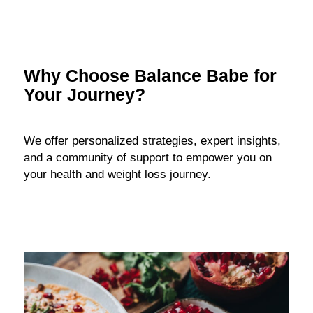
Why Choose Balance Babe for
Your Journey?
We offer personalized strategies, expert insights,
and a community of support to empower you on
your health and weight loss journey.