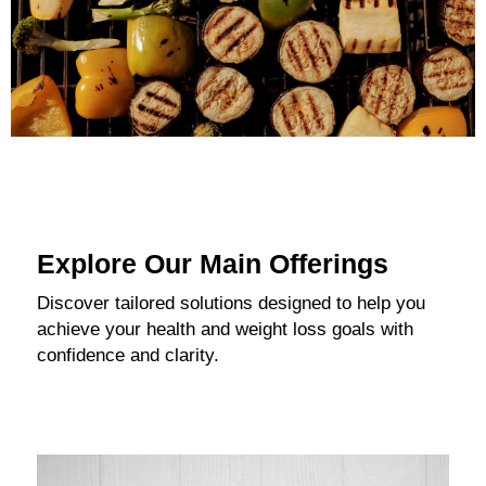
Explore Our Main Offerings
Discover tailored solutions designed to help you
achieve your health and weight loss goals with
confidence and clarity.