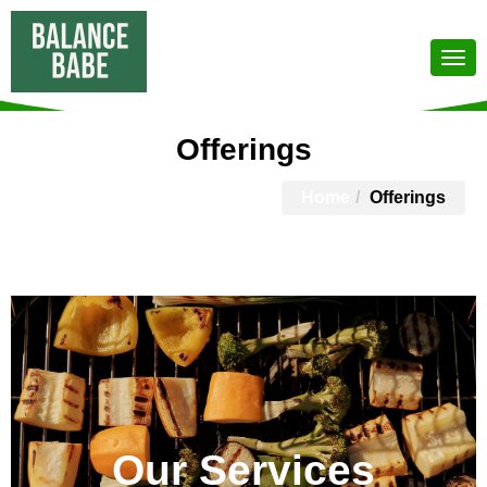
Offerings
Home
Offerings
Our Services