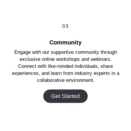
03
Community
Engage with our supportive community through
exclusive online workshops and webinars.
Connect with like-minded individuals, share
experiences, and learn from industry experts in a
collaborative environment.
Get Started