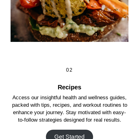
02
Recipes
Access our insightful health and wellness guides,
packed with tips, recipes, and workout routines to
enhance your journey. Stay motivated with easy-
to-follow strategies designed for real results.
Get Started